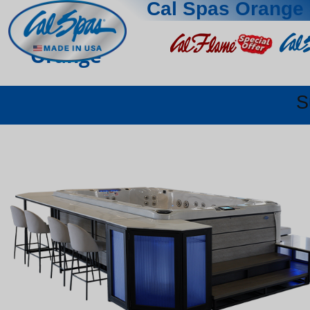
Cal Spas Orange
Orange
S