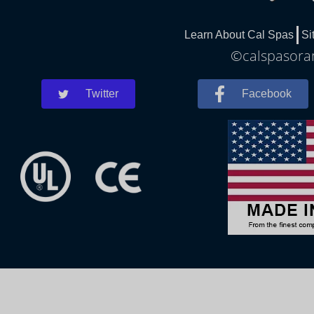
Learn About Cal Spas
Si
©calspasoran
Twitter
Facebook