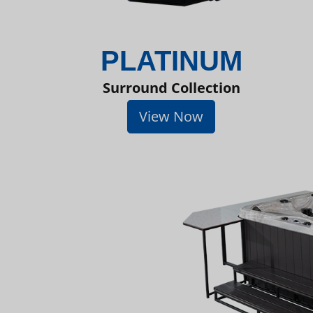
PLATINUM
Surround Collection
View Now