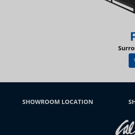
Surro
SHOWROOM LOCATION
S